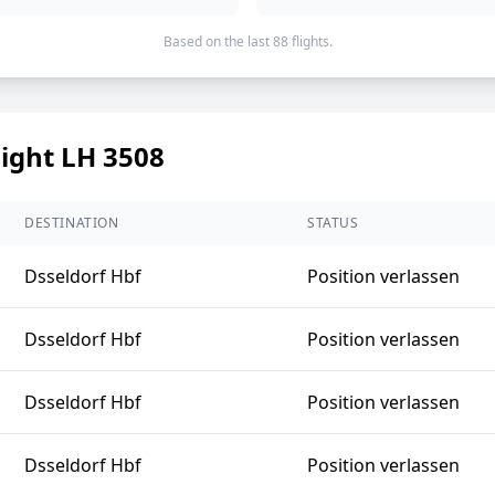
Based on the last 88 flights.
light LH 3508
DESTINATION
STATUS
Dsseldorf Hbf
Position verlassen
Dsseldorf Hbf
Position verlassen
Dsseldorf Hbf
Position verlassen
Dsseldorf Hbf
Position verlassen