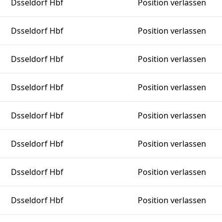
Dsseldorf Hbf
Position verlassen
Dsseldorf Hbf
Position verlassen
Dsseldorf Hbf
Position verlassen
Dsseldorf Hbf
Position verlassen
Dsseldorf Hbf
Position verlassen
Dsseldorf Hbf
Position verlassen
Dsseldorf Hbf
Position verlassen
Dsseldorf Hbf
Position verlassen