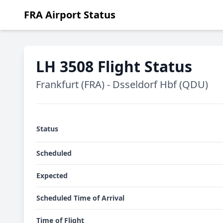
FRA Airport Status
LH 3508 Flight Status
Frankfurt (FRA) - Dsseldorf Hbf (QDU)
Status
Scheduled
Expected
Scheduled Time of Arrival
Time of Flight