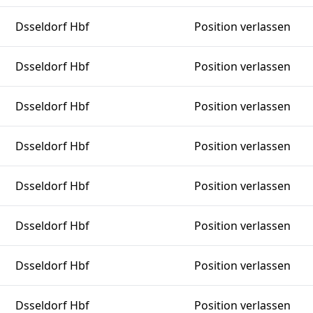
Dsseldorf Hbf
Position verlassen
Dsseldorf Hbf
Position verlassen
Dsseldorf Hbf
Position verlassen
Dsseldorf Hbf
Position verlassen
Dsseldorf Hbf
Position verlassen
Dsseldorf Hbf
Position verlassen
Dsseldorf Hbf
Position verlassen
Dsseldorf Hbf
Position verlassen