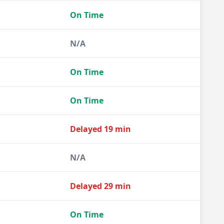
On Time
N/A
On Time
On Time
Delayed 19 min
N/A
Delayed 29 min
On Time