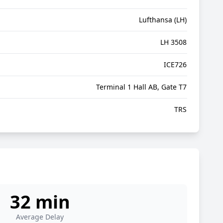
Lufthansa (LH)
LH 3508
ICE726
Terminal 1 Hall AB, Gate T7
TRS
32 min
Average Delay