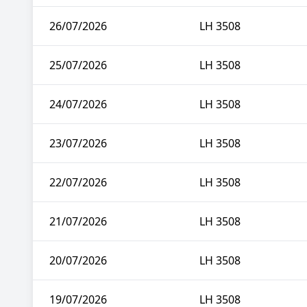
26/07/2026
LH 3508
25/07/2026
LH 3508
24/07/2026
LH 3508
23/07/2026
LH 3508
22/07/2026
LH 3508
21/07/2026
LH 3508
20/07/2026
LH 3508
19/07/2026
LH 3508