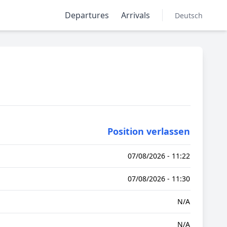
Departures
Arrivals
Deutsch
Position verlassen
07/08/2026 - 11:22
07/08/2026 - 11:30
N/A
N/A