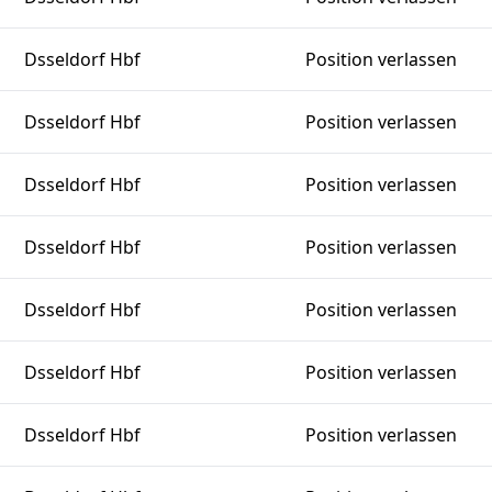
Dsseldorf Hbf
Position verlassen
Dsseldorf Hbf
Position verlassen
Dsseldorf Hbf
Position verlassen
Dsseldorf Hbf
Position verlassen
Dsseldorf Hbf
Position verlassen
Dsseldorf Hbf
Position verlassen
Dsseldorf Hbf
Position verlassen