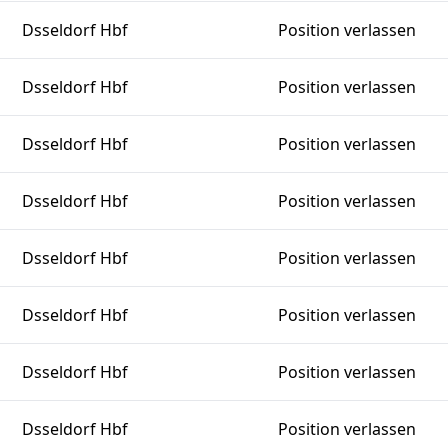
Dsseldorf Hbf
Position verlassen
Dsseldorf Hbf
Position verlassen
Dsseldorf Hbf
Position verlassen
Dsseldorf Hbf
Position verlassen
Dsseldorf Hbf
Position verlassen
Dsseldorf Hbf
Position verlassen
Dsseldorf Hbf
Position verlassen
Dsseldorf Hbf
Position verlassen