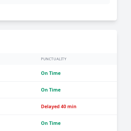
PUNCTUALITY
On Time
On Time
Delayed 40 min
On Time