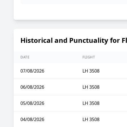
Historical and Punctuality for F
DATE
FLIGHT
07/08/2026
LH 3508
06/08/2026
LH 3508
05/08/2026
LH 3508
04/08/2026
LH 3508