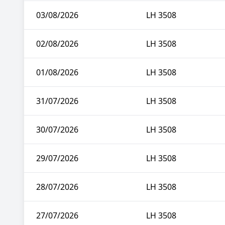
03/08/2026
LH 3508
02/08/2026
LH 3508
01/08/2026
LH 3508
31/07/2026
LH 3508
30/07/2026
LH 3508
29/07/2026
LH 3508
28/07/2026
LH 3508
27/07/2026
LH 3508