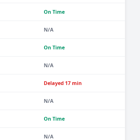
On Time
N/A
On Time
N/A
Delayed 17 min
N/A
On Time
N/A