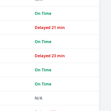
On Time
Delayed 21 min
On Time
Delayed 23 min
On Time
On Time
N/A