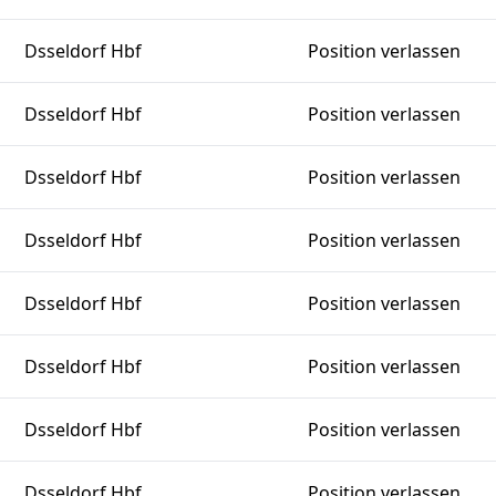
Dsseldorf Hbf
Position verlassen
Dsseldorf Hbf
Position verlassen
Dsseldorf Hbf
Position verlassen
Dsseldorf Hbf
Position verlassen
Dsseldorf Hbf
Position verlassen
Dsseldorf Hbf
Position verlassen
Dsseldorf Hbf
Position verlassen
Dsseldorf Hbf
Position verlassen