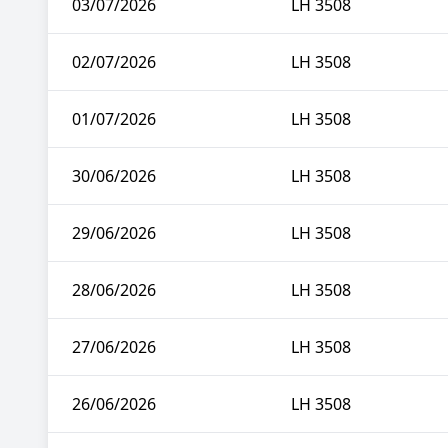
03/07/2026
LH 3508
02/07/2026
LH 3508
01/07/2026
LH 3508
30/06/2026
LH 3508
29/06/2026
LH 3508
28/06/2026
LH 3508
27/06/2026
LH 3508
26/06/2026
LH 3508