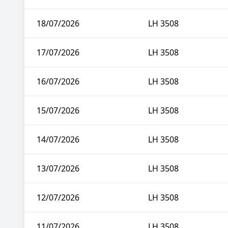
18/07/2026
LH 3508
17/07/2026
LH 3508
16/07/2026
LH 3508
15/07/2026
LH 3508
14/07/2026
LH 3508
13/07/2026
LH 3508
12/07/2026
LH 3508
11/07/2026
LH 3508