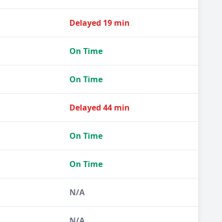
Delayed 19 min
On Time
On Time
Delayed 44 min
On Time
On Time
N/A
N/A