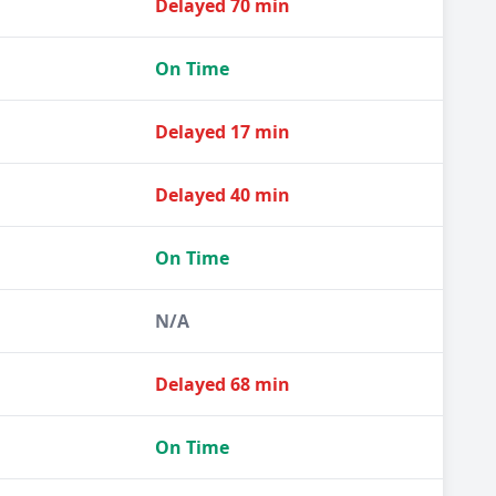
Delayed 70 min
On Time
Delayed 17 min
Delayed 40 min
On Time
N/A
Delayed 68 min
On Time