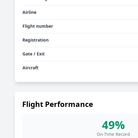
Airline
Flight number
Registration
Gate / Exit
Aircraft
Flight Performance
49%
On-Time Record