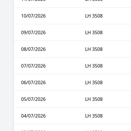
10/07/2026
LH 3508
09/07/2026
LH 3508
08/07/2026
LH 3508
07/07/2026
LH 3508
06/07/2026
LH 3508
05/07/2026
LH 3508
04/07/2026
LH 3508