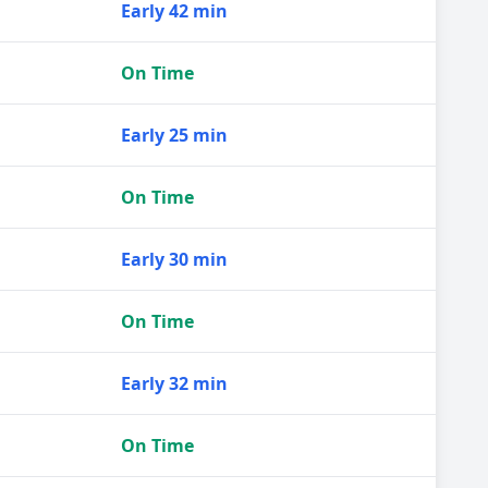
Early 42 min
On Time
Early 25 min
On Time
Early 30 min
On Time
Early 32 min
On Time