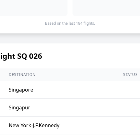
Based on the last 184 flights.
light SQ 026
DESTINATION
STATUS
Singapore
Singapur
New York-J.F.Kennedy