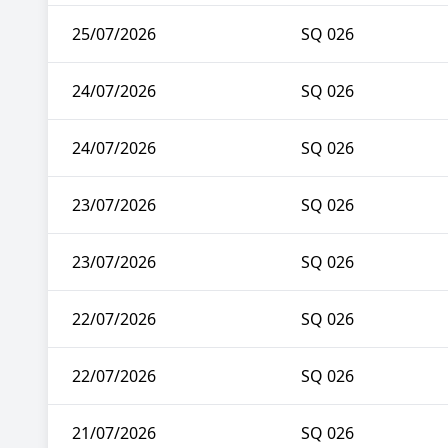
25/07/2026
SQ 026
24/07/2026
SQ 026
24/07/2026
SQ 026
23/07/2026
SQ 026
23/07/2026
SQ 026
22/07/2026
SQ 026
22/07/2026
SQ 026
21/07/2026
SQ 026