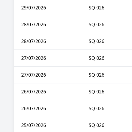
29/07/2026
SQ 026
28/07/2026
SQ 026
28/07/2026
SQ 026
27/07/2026
SQ 026
27/07/2026
SQ 026
26/07/2026
SQ 026
26/07/2026
SQ 026
25/07/2026
SQ 026