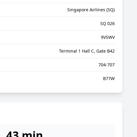
Singapore Airlines (SQ)
SQ 026
9VSWV
Terminal 1 Hall C, Gate B42
704-707
B77W
43 min