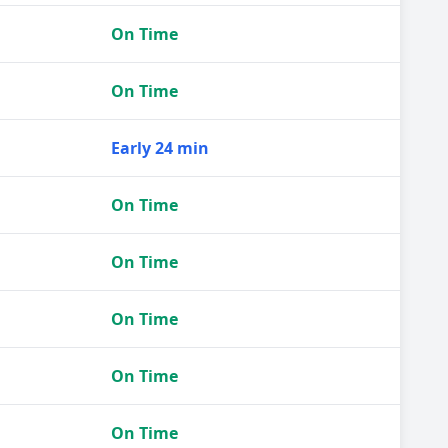
On Time
On Time
Early 24 min
On Time
On Time
On Time
On Time
On Time