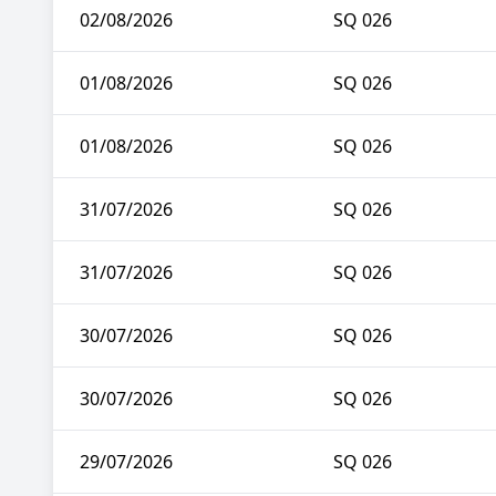
02/08/2026
SQ 026
01/08/2026
SQ 026
01/08/2026
SQ 026
31/07/2026
SQ 026
31/07/2026
SQ 026
30/07/2026
SQ 026
30/07/2026
SQ 026
29/07/2026
SQ 026