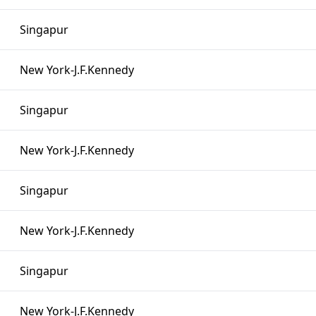
Singapur
New York-J.F.Kennedy
Singapur
New York-J.F.Kennedy
Singapur
New York-J.F.Kennedy
Singapur
New York-J.F.Kennedy