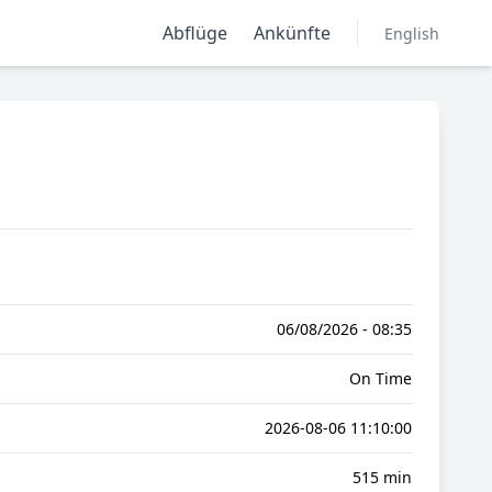
Abflüge
Ankünfte
English
06/08/2026 - 08:35
On Time
2026-08-06 11:10:00
515 min