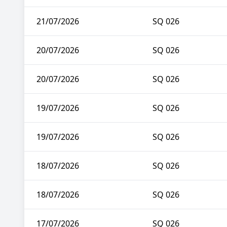
21/07/2026
SQ 026
20/07/2026
SQ 026
20/07/2026
SQ 026
19/07/2026
SQ 026
19/07/2026
SQ 026
18/07/2026
SQ 026
18/07/2026
SQ 026
17/07/2026
SQ 026