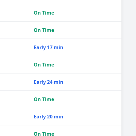
On Time
On Time
Early 17 min
On Time
Early 24 min
On Time
Early 20 min
On Time