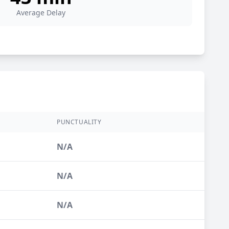
Average Delay
PUNCTUALITY
N/A
N/A
N/A