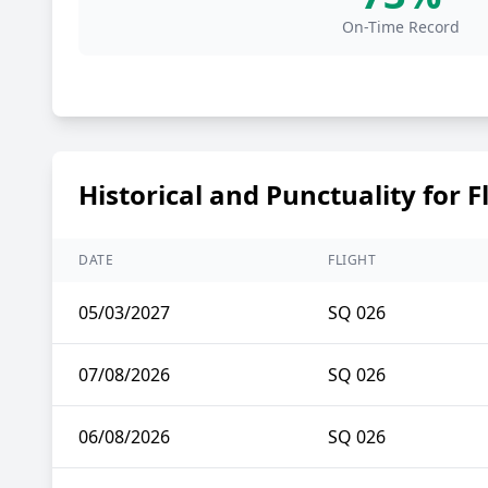
On-Time Record
Historical and Punctuality for F
DATE
FLIGHT
05/03/2027
SQ 026
07/08/2026
SQ 026
06/08/2026
SQ 026