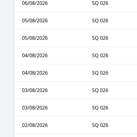
06/08/2026
SQ 026
05/08/2026
SQ 026
05/08/2026
SQ 026
04/08/2026
SQ 026
04/08/2026
SQ 026
03/08/2026
SQ 026
03/08/2026
SQ 026
02/08/2026
SQ 026