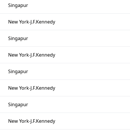
Singapur
New York-J.F.Kennedy
Singapur
New York-J.F.Kennedy
Singapur
New York-J.F.Kennedy
Singapur
New York-J.F.Kennedy