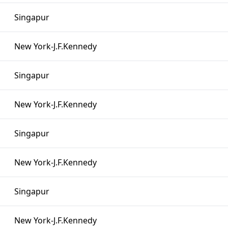
Singapur
New York-J.F.Kennedy
Singapur
New York-J.F.Kennedy
Singapur
New York-J.F.Kennedy
Singapur
New York-J.F.Kennedy