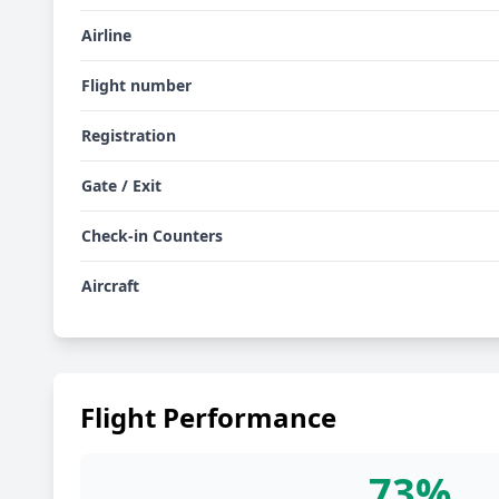
Airline
Flight number
Registration
Gate / Exit
Check-in Counters
Aircraft
Flight Performance
73%