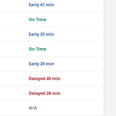
Early 41 min
On Time
Early 35 min
On Time
Early 20 min
Delayed 40 min
Delayed 28 min
N/A