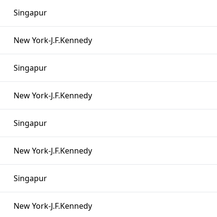
Singapur
New York-J.F.Kennedy
Singapur
New York-J.F.Kennedy
Singapur
New York-J.F.Kennedy
Singapur
New York-J.F.Kennedy