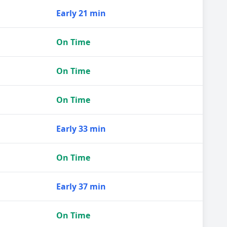
Early 21 min
On Time
On Time
On Time
Early 33 min
On Time
Early 37 min
On Time