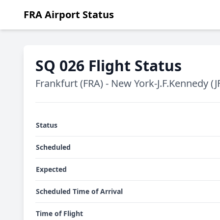
FRA Airport Status
SQ 026 Flight Status
Frankfurt (FRA) - New York-J.F.Kennedy (J
Status
Scheduled
Expected
Scheduled Time of Arrival
Time of Flight