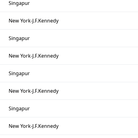
Singapur
New York-J.F.Kennedy
Singapur
New York-J.F.Kennedy
Singapur
New York-J.F.Kennedy
Singapur
New York-J.F.Kennedy