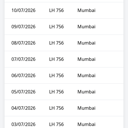
10/07/2026
LH 756
Mumbai
09/07/2026
LH 756
Mumbai
08/07/2026
LH 756
Mumbai
07/07/2026
LH 756
Mumbai
06/07/2026
LH 756
Mumbai
05/07/2026
LH 756
Mumbai
04/07/2026
LH 756
Mumbai
03/07/2026
LH 756
Mumbai