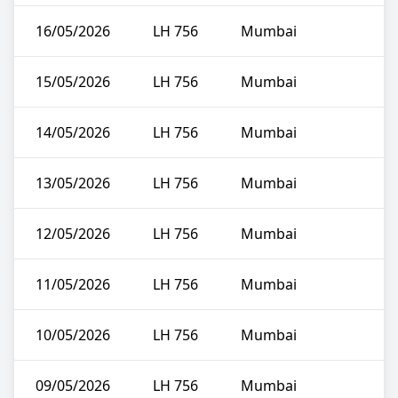
16/05/2026
LH 756
Mumbai
15/05/2026
LH 756
Mumbai
14/05/2026
LH 756
Mumbai
13/05/2026
LH 756
Mumbai
12/05/2026
LH 756
Mumbai
11/05/2026
LH 756
Mumbai
10/05/2026
LH 756
Mumbai
09/05/2026
LH 756
Mumbai