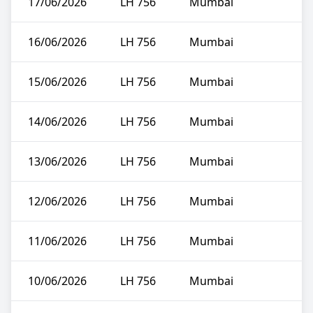
17/06/2026
LH 756
Mumbai
16/06/2026
LH 756
Mumbai
15/06/2026
LH 756
Mumbai
14/06/2026
LH 756
Mumbai
13/06/2026
LH 756
Mumbai
12/06/2026
LH 756
Mumbai
11/06/2026
LH 756
Mumbai
10/06/2026
LH 756
Mumbai