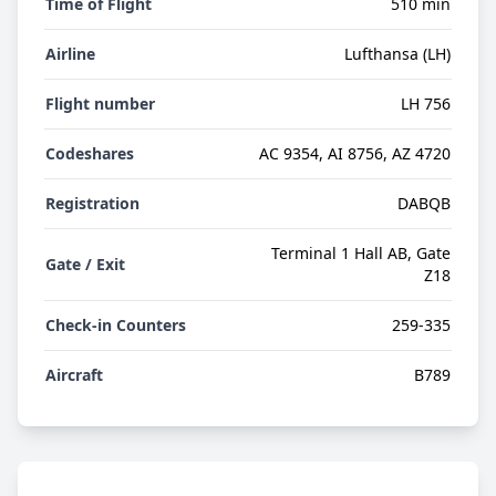
Time of Flight
510 min
Airline
Lufthansa (LH)
Flight number
LH 756
Codeshares
AC 9354, AI 8756, AZ 4720
Registration
DABQB
Terminal 1 Hall AB, Gate
Gate / Exit
Z18
Check-in Counters
259-335
Aircraft
B789