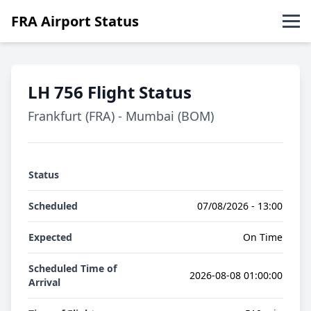
FRA Airport Status
Departures
LH 756 Flight Status
Arrivals
Frankfurt (FRA) - Mumbai (BOM)
Deutsch
Status
Scheduled
07/08/2026 - 13:00
Expected
On Time
Scheduled Time of
2026-08-08 01:00:00
Arrival