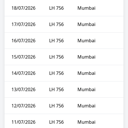
18/07/2026
LH 756
Mumbai
17/07/2026
LH 756
Mumbai
16/07/2026
LH 756
Mumbai
15/07/2026
LH 756
Mumbai
14/07/2026
LH 756
Mumbai
13/07/2026
LH 756
Mumbai
12/07/2026
LH 756
Mumbai
11/07/2026
LH 756
Mumbai