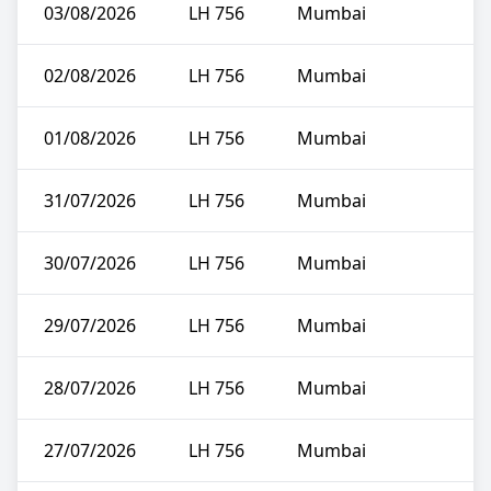
03/08/2026
LH 756
Mumbai
02/08/2026
LH 756
Mumbai
01/08/2026
LH 756
Mumbai
31/07/2026
LH 756
Mumbai
30/07/2026
LH 756
Mumbai
29/07/2026
LH 756
Mumbai
28/07/2026
LH 756
Mumbai
27/07/2026
LH 756
Mumbai