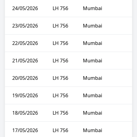
24/05/2026
LH 756
Mumbai
23/05/2026
LH 756
Mumbai
22/05/2026
LH 756
Mumbai
21/05/2026
LH 756
Mumbai
20/05/2026
LH 756
Mumbai
19/05/2026
LH 756
Mumbai
18/05/2026
LH 756
Mumbai
17/05/2026
LH 756
Mumbai