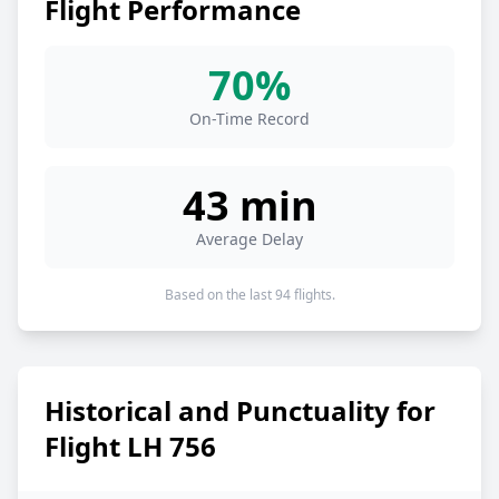
Flight Performance
70%
On-Time Record
43 min
Average Delay
Based on the last 94 flights.
Historical and Punctuality for
Flight LH 756