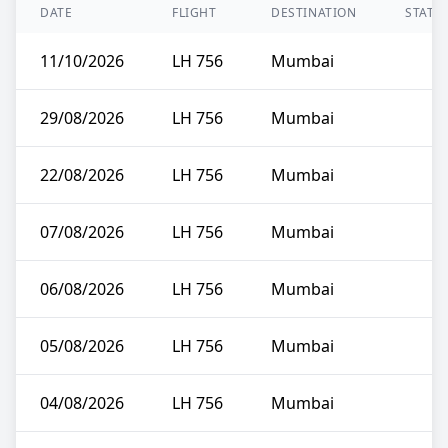
DATE
FLIGHT
DESTINATION
STATU
11/10/2026
LH 756
Mumbai
29/08/2026
LH 756
Mumbai
22/08/2026
LH 756
Mumbai
07/08/2026
LH 756
Mumbai
06/08/2026
LH 756
Mumbai
05/08/2026
LH 756
Mumbai
04/08/2026
LH 756
Mumbai