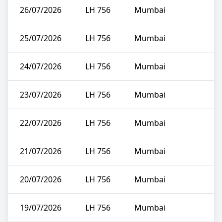
26/07/2026
LH 756
Mumbai
25/07/2026
LH 756
Mumbai
24/07/2026
LH 756
Mumbai
23/07/2026
LH 756
Mumbai
22/07/2026
LH 756
Mumbai
21/07/2026
LH 756
Mumbai
20/07/2026
LH 756
Mumbai
19/07/2026
LH 756
Mumbai