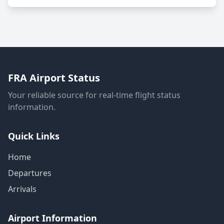
FRA Airport Status
Your reliable source for real-time flight status
information.
Quick Links
Home
Departures
Arrivals
Airport Information