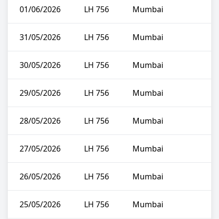
01/06/2026
LH 756
Mumbai
31/05/2026
LH 756
Mumbai
30/05/2026
LH 756
Mumbai
29/05/2026
LH 756
Mumbai
28/05/2026
LH 756
Mumbai
27/05/2026
LH 756
Mumbai
26/05/2026
LH 756
Mumbai
25/05/2026
LH 756
Mumbai