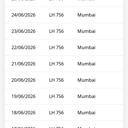
24/06/2026
LH 756
Mumbai
23/06/2026
LH 756
Mumbai
22/06/2026
LH 756
Mumbai
21/06/2026
LH 756
Mumbai
20/06/2026
LH 756
Mumbai
19/06/2026
LH 756
Mumbai
18/06/2026
LH 756
Mumbai