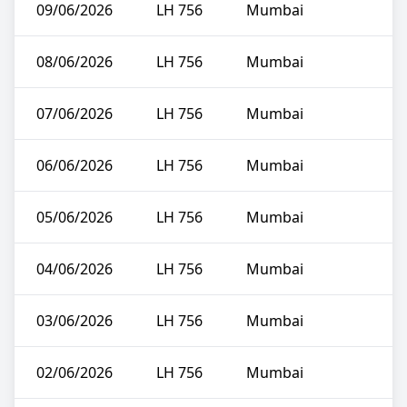
09/06/2026
LH 756
Mumbai
08/06/2026
LH 756
Mumbai
07/06/2026
LH 756
Mumbai
06/06/2026
LH 756
Mumbai
05/06/2026
LH 756
Mumbai
04/06/2026
LH 756
Mumbai
03/06/2026
LH 756
Mumbai
02/06/2026
LH 756
Mumbai