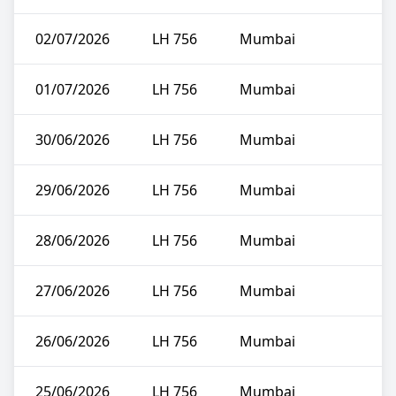
02/07/2026
LH 756
Mumbai
01/07/2026
LH 756
Mumbai
30/06/2026
LH 756
Mumbai
29/06/2026
LH 756
Mumbai
28/06/2026
LH 756
Mumbai
27/06/2026
LH 756
Mumbai
26/06/2026
LH 756
Mumbai
25/06/2026
LH 756
Mumbai