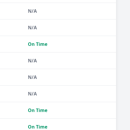
N/A
N/A
On Time
N/A
N/A
N/A
On Time
On Time