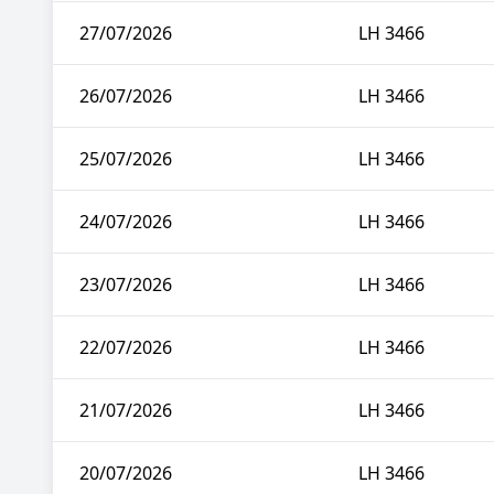
27/07/2026
LH 3466
26/07/2026
LH 3466
25/07/2026
LH 3466
24/07/2026
LH 3466
23/07/2026
LH 3466
22/07/2026
LH 3466
21/07/2026
LH 3466
20/07/2026
LH 3466