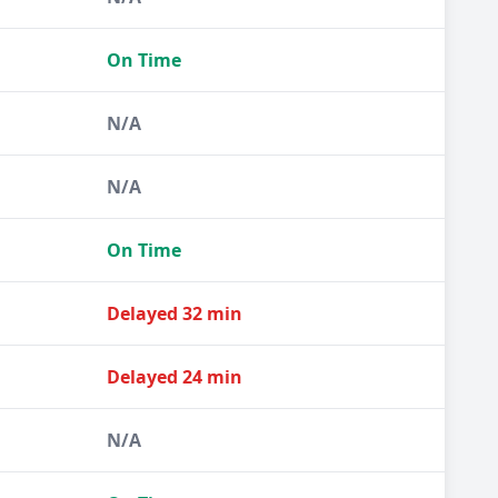
On Time
N/A
N/A
On Time
Delayed 32 min
Delayed 24 min
N/A