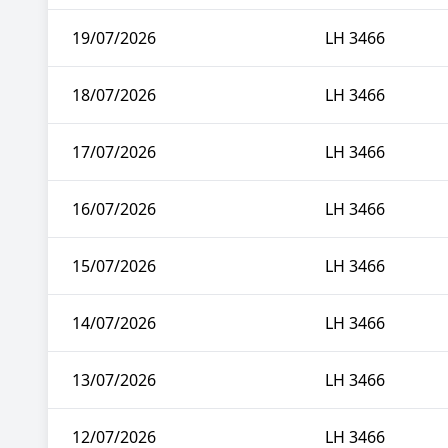
19/07/2026
LH 3466
18/07/2026
LH 3466
17/07/2026
LH 3466
16/07/2026
LH 3466
15/07/2026
LH 3466
14/07/2026
LH 3466
13/07/2026
LH 3466
12/07/2026
LH 3466