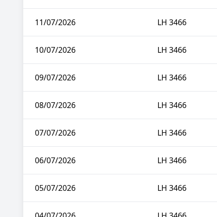
11/07/2026
LH 3466
10/07/2026
LH 3466
09/07/2026
LH 3466
08/07/2026
LH 3466
07/07/2026
LH 3466
06/07/2026
LH 3466
05/07/2026
LH 3466
04/07/2026
LH 3466