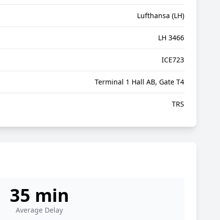
Lufthansa (LH)
LH 3466
ICE723
Terminal 1 Hall AB, Gate T4
TRS
35 min
Average Delay