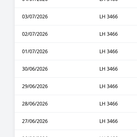
03/07/2026
LH 3466
02/07/2026
LH 3466
01/07/2026
LH 3466
30/06/2026
LH 3466
29/06/2026
LH 3466
28/06/2026
LH 3466
27/06/2026
LH 3466