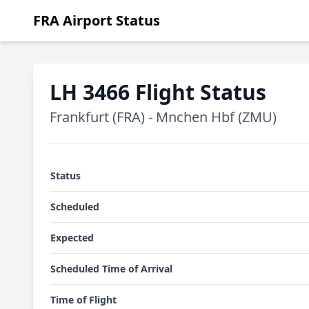
FRA Airport Status
LH 3466 Flight Status
Frankfurt (FRA) - Mnchen Hbf (ZMU)
Status
Scheduled
Expected
Scheduled Time of Arrival
Time of Flight