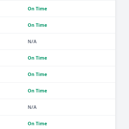
On Time
On Time
N/A
On Time
On Time
On Time
N/A
On Time