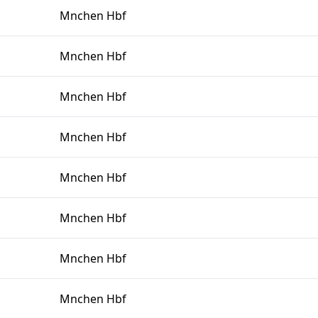
Mnchen Hbf
Mnchen Hbf
Mnchen Hbf
Mnchen Hbf
Mnchen Hbf
Mnchen Hbf
Mnchen Hbf
Mnchen Hbf