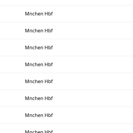
Mnchen Hbf
Mnchen Hbf
Mnchen Hbf
Mnchen Hbf
Mnchen Hbf
Mnchen Hbf
Mnchen Hbf
Mnchen Hbf