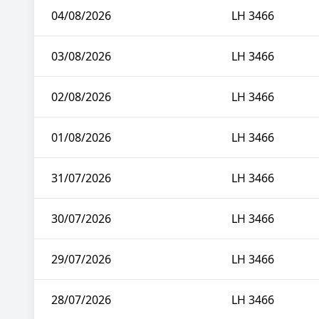
04/08/2026
LH 3466
03/08/2026
LH 3466
02/08/2026
LH 3466
01/08/2026
LH 3466
31/07/2026
LH 3466
30/07/2026
LH 3466
29/07/2026
LH 3466
28/07/2026
LH 3466