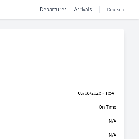
Departures
Arrivals
Deutsch
09/08/2026 - 16:41
On Time
N/A
N/A