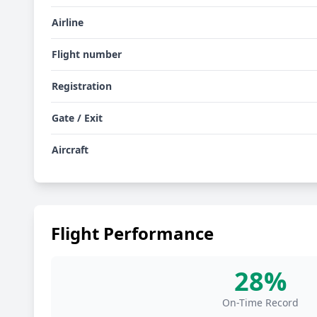
Airline
Flight number
Registration
Gate / Exit
Aircraft
Flight Performance
28%
On-Time Record