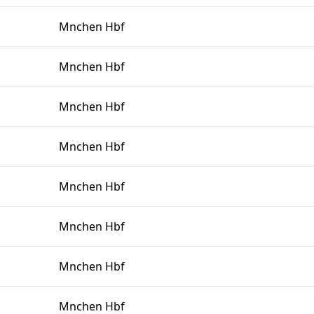
Mnchen Hbf
Mnchen Hbf
Mnchen Hbf
Mnchen Hbf
Mnchen Hbf
Mnchen Hbf
Mnchen Hbf
Mnchen Hbf