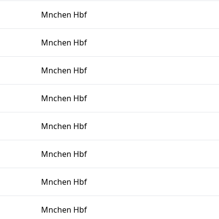
Mnchen Hbf
Mnchen Hbf
Mnchen Hbf
Mnchen Hbf
Mnchen Hbf
Mnchen Hbf
Mnchen Hbf
Mnchen Hbf