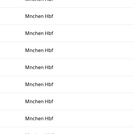
Mnchen Hbf
Mnchen Hbf
Mnchen Hbf
Mnchen Hbf
Mnchen Hbf
Mnchen Hbf
Mnchen Hbf