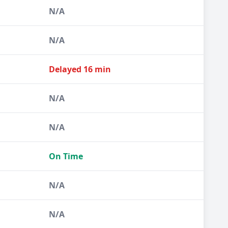
N/A
N/A
Delayed 16 min
N/A
N/A
On Time
N/A
N/A