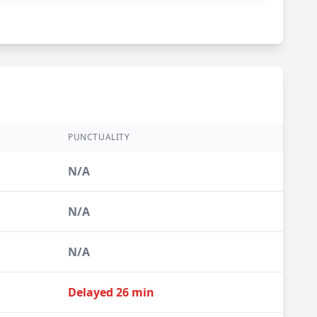
PUNCTUALITY
N/A
N/A
N/A
Delayed 26 min