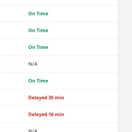
On Time
On Time
On Time
N/A
On Time
Delayed 36 min
Delayed 16 min
N/A