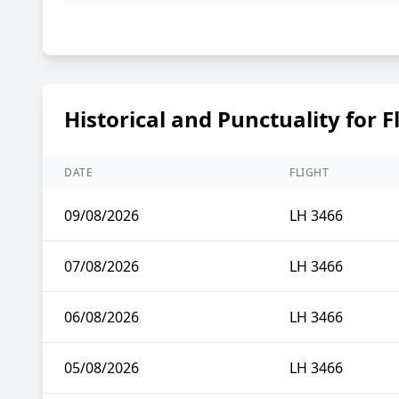
Historical and Punctuality for F
DATE
FLIGHT
09/08/2026
LH 3466
07/08/2026
LH 3466
06/08/2026
LH 3466
05/08/2026
LH 3466