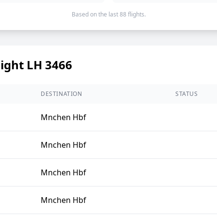
Based on the last 88 flights.
light LH 3466
DESTINATION
STATUS
Mnchen Hbf
Mnchen Hbf
Mnchen Hbf
Mnchen Hbf