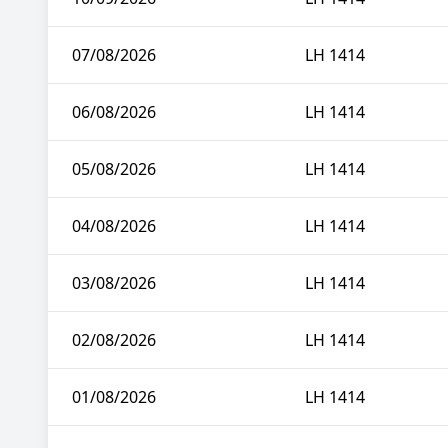
07/08/2026
LH 1414
06/08/2026
LH 1414
05/08/2026
LH 1414
04/08/2026
LH 1414
03/08/2026
LH 1414
02/08/2026
LH 1414
01/08/2026
LH 1414