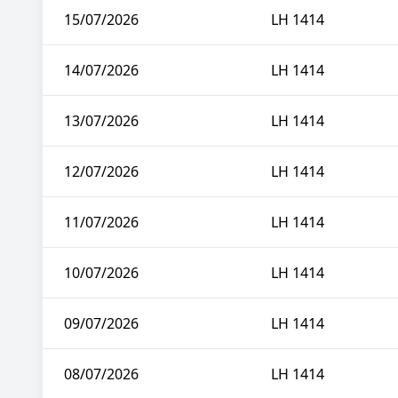
15/07/2026
LH 1414
14/07/2026
LH 1414
13/07/2026
LH 1414
12/07/2026
LH 1414
11/07/2026
LH 1414
10/07/2026
LH 1414
09/07/2026
LH 1414
08/07/2026
LH 1414