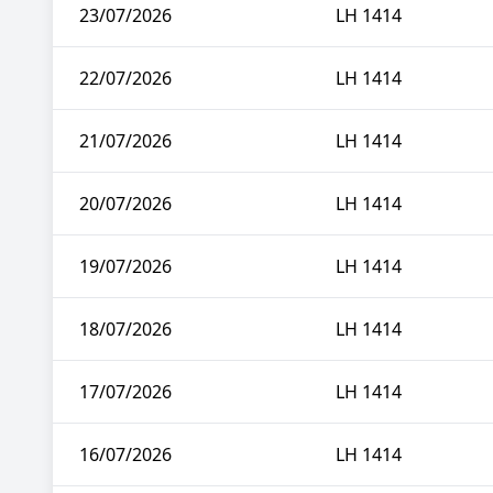
23/07/2026
LH 1414
22/07/2026
LH 1414
21/07/2026
LH 1414
20/07/2026
LH 1414
19/07/2026
LH 1414
18/07/2026
LH 1414
17/07/2026
LH 1414
16/07/2026
LH 1414