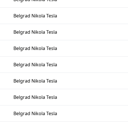
Belgrad Nikola Tesla
Belgrad Nikola Tesla
Belgrad Nikola Tesla
Belgrad Nikola Tesla
Belgrad Nikola Tesla
Belgrad Nikola Tesla
Belgrad Nikola Tesla