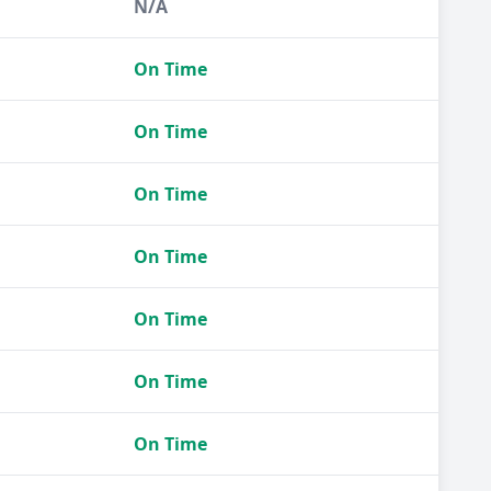
N/A
On Time
On Time
On Time
On Time
On Time
On Time
On Time