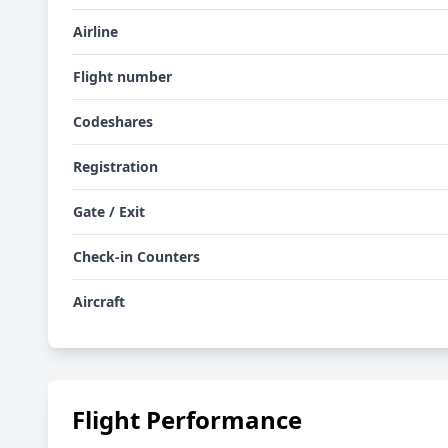
Airline
Flight number
Codeshares
Registration
Gate / Exit
Check-in Counters
Aircraft
Flight Performance