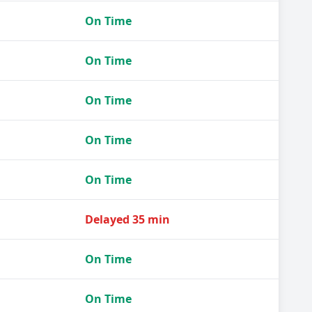
On Time
On Time
On Time
On Time
On Time
Delayed 35 min
On Time
On Time