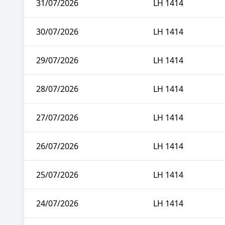
31/07/2026
LH 1414
30/07/2026
LH 1414
29/07/2026
LH 1414
28/07/2026
LH 1414
27/07/2026
LH 1414
26/07/2026
LH 1414
25/07/2026
LH 1414
24/07/2026
LH 1414