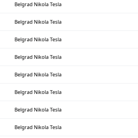
Belgrad Nikola Tesla
Belgrad Nikola Tesla
Belgrad Nikola Tesla
Belgrad Nikola Tesla
Belgrad Nikola Tesla
Belgrad Nikola Tesla
Belgrad Nikola Tesla
Belgrad Nikola Tesla