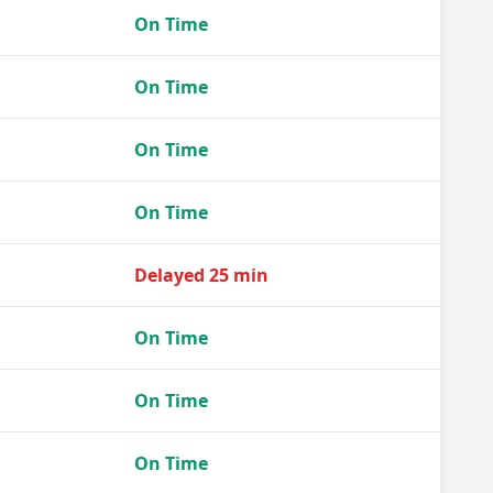
On Time
On Time
On Time
On Time
Delayed 25 min
On Time
On Time
On Time