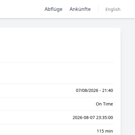
Abflüge
Ankünfte
English
07/08/2026 - 21:40
On Time
2026-08-07 23:35:00
115 min