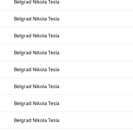
Belgrad Nikola Tesla
Belgrad Nikola Tesla
Belgrad Nikola Tesla
Belgrad Nikola Tesla
Belgrad Nikola Tesla
Belgrad Nikola Tesla
Belgrad Nikola Tesla
Belgrad Nikola Tesla