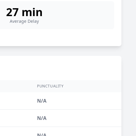
27 min
Average Delay
S
PUNCTUALITY
N/A
N/A
N/A