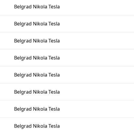
Belgrad Nikola Tesla
Belgrad Nikola Tesla
Belgrad Nikola Tesla
Belgrad Nikola Tesla
Belgrad Nikola Tesla
Belgrad Nikola Tesla
Belgrad Nikola Tesla
Belgrad Nikola Tesla