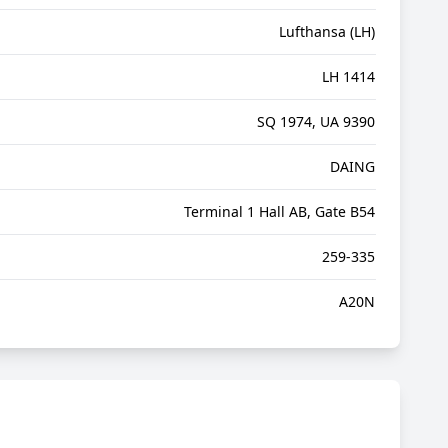
Lufthansa (LH)
LH 1414
SQ 1974, UA 9390
DAING
Terminal 1 Hall AB, Gate B54
259-335
A20N