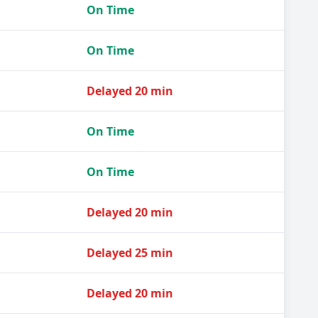
On Time
On Time
Delayed 20 min
On Time
On Time
Delayed 20 min
Delayed 25 min
Delayed 20 min