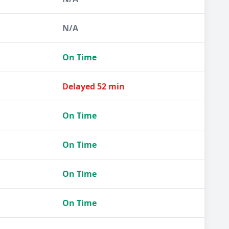
N/A
On Time
Delayed 52 min
On Time
On Time
On Time
On Time