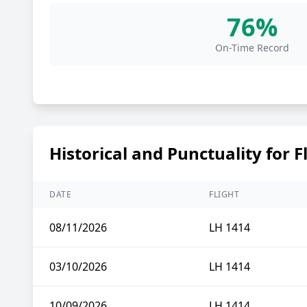
76%
On-Time Record
Historical and Punctuality for F
DATE
FLIGHT
08/11/2026
LH 1414
03/10/2026
LH 1414
10/09/2026
LH 1414