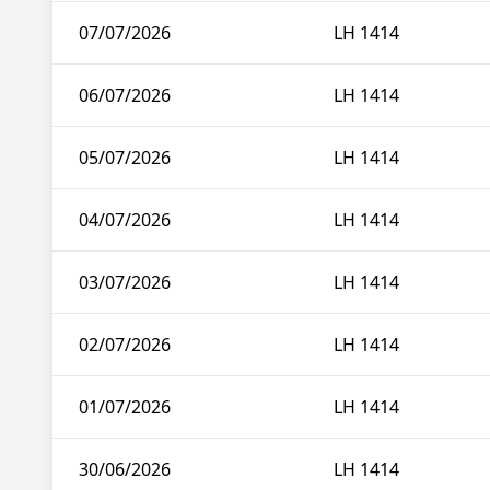
07/07/2026
LH 1414
06/07/2026
LH 1414
05/07/2026
LH 1414
04/07/2026
LH 1414
03/07/2026
LH 1414
02/07/2026
LH 1414
01/07/2026
LH 1414
30/06/2026
LH 1414