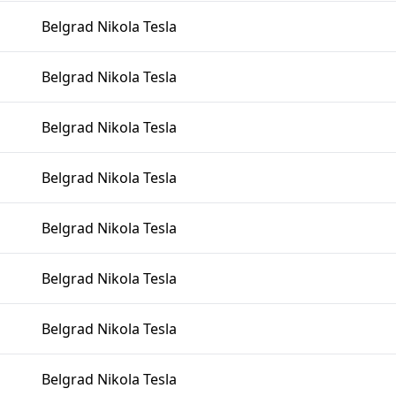
Belgrad Nikola Tesla
Belgrad Nikola Tesla
Belgrad Nikola Tesla
Belgrad Nikola Tesla
Belgrad Nikola Tesla
Belgrad Nikola Tesla
Belgrad Nikola Tesla
Belgrad Nikola Tesla