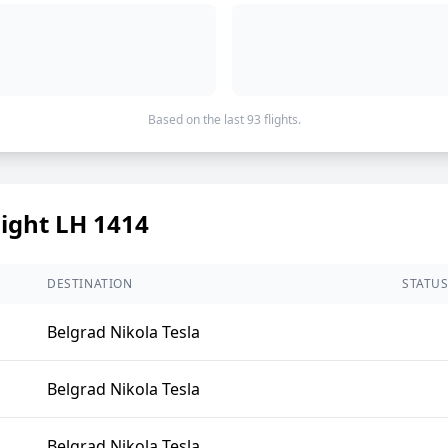
Based on the last 93 flights.
light LH 1414
DESTINATION
STATU
Belgrad Nikola Tesla
Belgrad Nikola Tesla
Belgrad Nikola Tesla