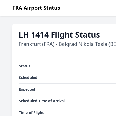
FRA Airport Status
LH 1414 Flight Status
Frankfurt (FRA) - Belgrad Nikola Tesla (B
Status
Scheduled
Expected
Scheduled Time of Arrival
Time of Flight