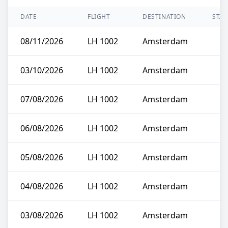
DATE
FLIGHT
DESTINATION
STA
08/11/2026
LH 1002
Amsterdam
03/10/2026
LH 1002
Amsterdam
07/08/2026
LH 1002
Amsterdam
06/08/2026
LH 1002
Amsterdam
05/08/2026
LH 1002
Amsterdam
04/08/2026
LH 1002
Amsterdam
03/08/2026
LH 1002
Amsterdam