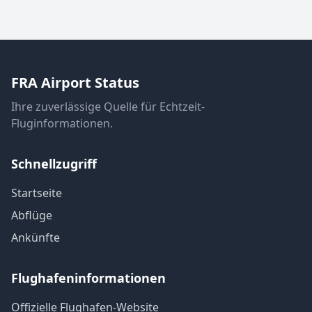
FRA Airport Status
Ihre zuverlässige Quelle für Echtzeit-
Fluginformationen.
Schnellzugriff
Startseite
Abflüge
Ankünfte
Flughafeninformationen
Offizielle Flughafen-Website