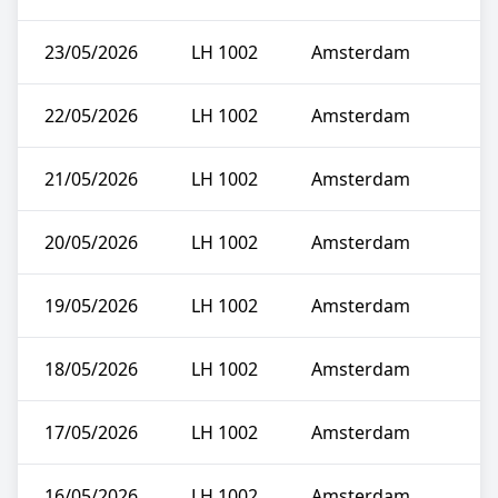
23/05/2026
LH 1002
Amsterdam
22/05/2026
LH 1002
Amsterdam
21/05/2026
LH 1002
Amsterdam
20/05/2026
LH 1002
Amsterdam
19/05/2026
LH 1002
Amsterdam
18/05/2026
LH 1002
Amsterdam
17/05/2026
LH 1002
Amsterdam
16/05/2026
LH 1002
Amsterdam