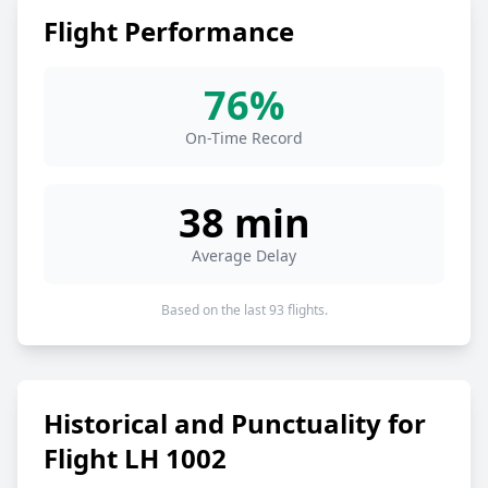
Flight Performance
76%
On-Time Record
38 min
Average Delay
Based on the last 93 flights.
Historical and Punctuality for
Flight LH 1002