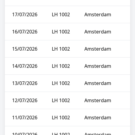
17/07/2026
LH 1002
Amsterdam
16/07/2026
LH 1002
Amsterdam
15/07/2026
LH 1002
Amsterdam
14/07/2026
LH 1002
Amsterdam
13/07/2026
LH 1002
Amsterdam
12/07/2026
LH 1002
Amsterdam
11/07/2026
LH 1002
Amsterdam
10/07/2026
LH 1002
Amsterdam