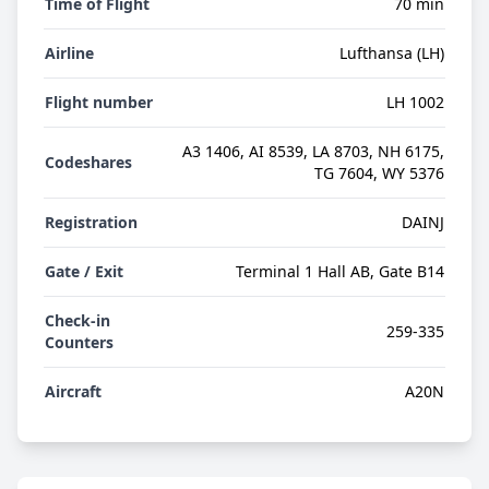
Time of Flight
70 min
Airline
Lufthansa (LH)
Flight number
LH 1002
A3 1406, AI 8539, LA 8703, NH 6175,
Codeshares
TG 7604, WY 5376
Registration
DAINJ
Gate / Exit
Terminal 1 Hall AB, Gate B14
Check-in
259-335
Counters
Aircraft
A20N