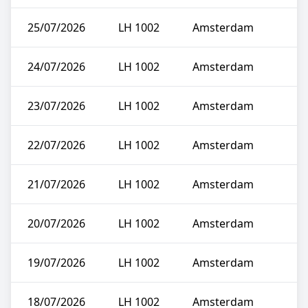
25/07/2026
LH 1002
Amsterdam
24/07/2026
LH 1002
Amsterdam
23/07/2026
LH 1002
Amsterdam
22/07/2026
LH 1002
Amsterdam
21/07/2026
LH 1002
Amsterdam
20/07/2026
LH 1002
Amsterdam
19/07/2026
LH 1002
Amsterdam
18/07/2026
LH 1002
Amsterdam