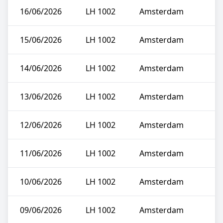
16/06/2026
LH 1002
Amsterdam
15/06/2026
LH 1002
Amsterdam
14/06/2026
LH 1002
Amsterdam
13/06/2026
LH 1002
Amsterdam
12/06/2026
LH 1002
Amsterdam
11/06/2026
LH 1002
Amsterdam
10/06/2026
LH 1002
Amsterdam
09/06/2026
LH 1002
Amsterdam