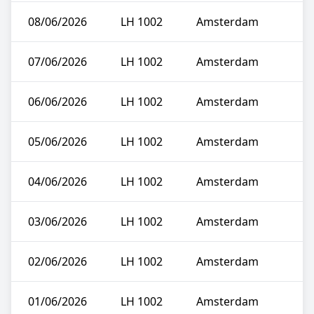
08/06/2026
LH 1002
Amsterdam
07/06/2026
LH 1002
Amsterdam
06/06/2026
LH 1002
Amsterdam
05/06/2026
LH 1002
Amsterdam
04/06/2026
LH 1002
Amsterdam
03/06/2026
LH 1002
Amsterdam
02/06/2026
LH 1002
Amsterdam
01/06/2026
LH 1002
Amsterdam