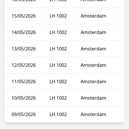
15/05/2026
LH 1002
Amsterdam
14/05/2026
LH 1002
Amsterdam
13/05/2026
LH 1002
Amsterdam
12/05/2026
LH 1002
Amsterdam
11/05/2026
LH 1002
Amsterdam
10/05/2026
LH 1002
Amsterdam
09/05/2026
LH 1002
Amsterdam