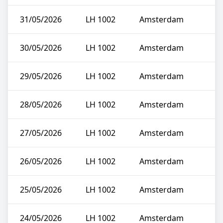
31/05/2026
LH 1002
Amsterdam
30/05/2026
LH 1002
Amsterdam
29/05/2026
LH 1002
Amsterdam
28/05/2026
LH 1002
Amsterdam
27/05/2026
LH 1002
Amsterdam
26/05/2026
LH 1002
Amsterdam
25/05/2026
LH 1002
Amsterdam
24/05/2026
LH 1002
Amsterdam