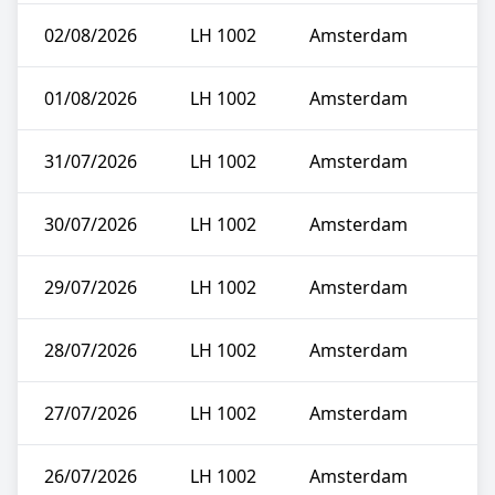
02/08/2026
LH 1002
Amsterdam
01/08/2026
LH 1002
Amsterdam
31/07/2026
LH 1002
Amsterdam
30/07/2026
LH 1002
Amsterdam
29/07/2026
LH 1002
Amsterdam
28/07/2026
LH 1002
Amsterdam
27/07/2026
LH 1002
Amsterdam
26/07/2026
LH 1002
Amsterdam