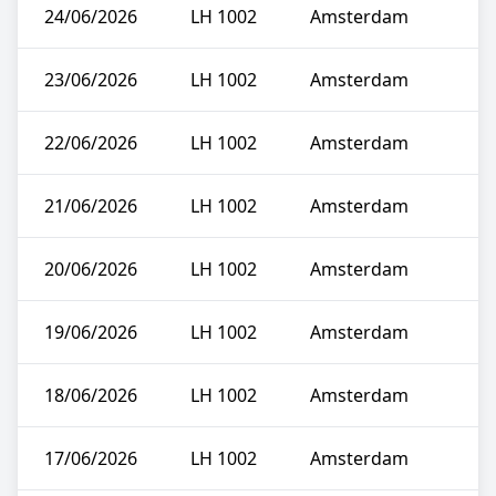
24/06/2026
LH 1002
Amsterdam
23/06/2026
LH 1002
Amsterdam
22/06/2026
LH 1002
Amsterdam
21/06/2026
LH 1002
Amsterdam
20/06/2026
LH 1002
Amsterdam
19/06/2026
LH 1002
Amsterdam
18/06/2026
LH 1002
Amsterdam
17/06/2026
LH 1002
Amsterdam