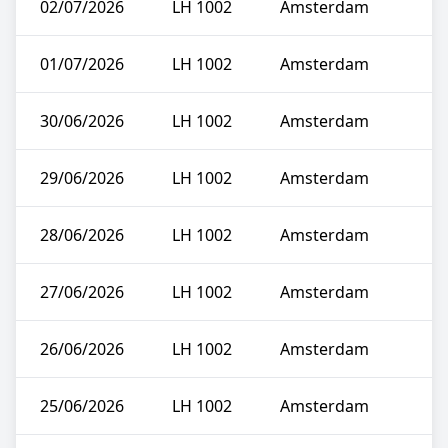
02/07/2026
LH 1002
Amsterdam
01/07/2026
LH 1002
Amsterdam
30/06/2026
LH 1002
Amsterdam
29/06/2026
LH 1002
Amsterdam
28/06/2026
LH 1002
Amsterdam
27/06/2026
LH 1002
Amsterdam
26/06/2026
LH 1002
Amsterdam
25/06/2026
LH 1002
Amsterdam