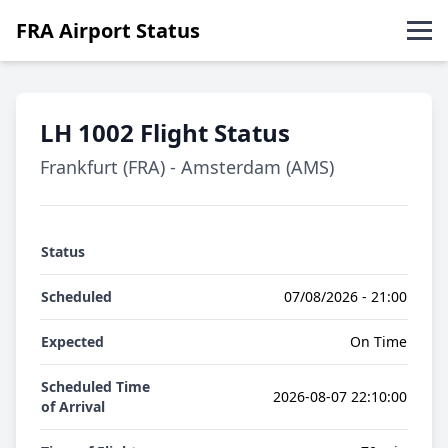
FRA Airport Status
Abflüge
LH 1002 Flight Status
Ankünfte
Frankfurt (FRA) - Amsterdam (AMS)
English
Status
Scheduled
07/08/2026 - 21:00
Expected
On Time
Scheduled Time
2026-08-07 22:10:00
of Arrival