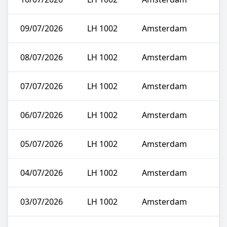
09/07/2026
LH 1002
Amsterdam
08/07/2026
LH 1002
Amsterdam
07/07/2026
LH 1002
Amsterdam
06/07/2026
LH 1002
Amsterdam
05/07/2026
LH 1002
Amsterdam
04/07/2026
LH 1002
Amsterdam
03/07/2026
LH 1002
Amsterdam