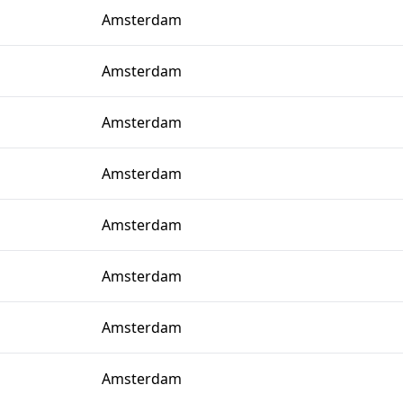
Amsterdam
Amsterdam
Amsterdam
Amsterdam
Amsterdam
Amsterdam
Amsterdam
Amsterdam