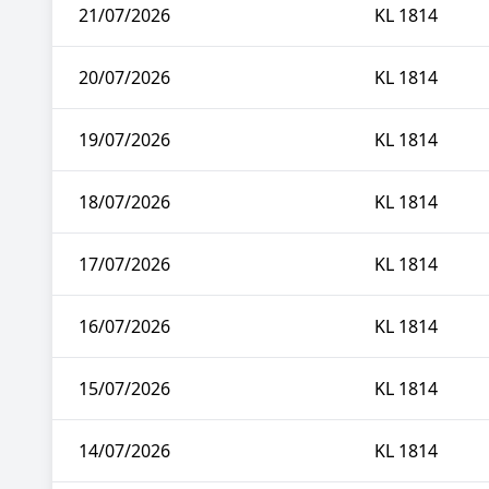
21/07/2026
KL 1814
20/07/2026
KL 1814
19/07/2026
KL 1814
18/07/2026
KL 1814
17/07/2026
KL 1814
16/07/2026
KL 1814
15/07/2026
KL 1814
14/07/2026
KL 1814