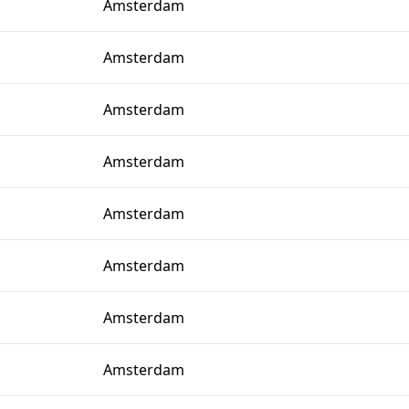
Amsterdam
Amsterdam
Amsterdam
Amsterdam
Amsterdam
Amsterdam
Amsterdam
Amsterdam