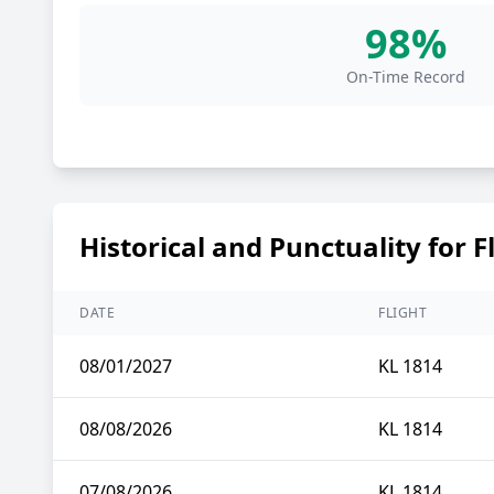
98%
On-Time Record
Historical and Punctuality for F
DATE
FLIGHT
08/01/2027
KL 1814
08/08/2026
KL 1814
07/08/2026
KL 1814