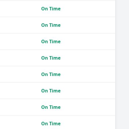
On Time
On Time
On Time
On Time
On Time
On Time
On Time
On Time