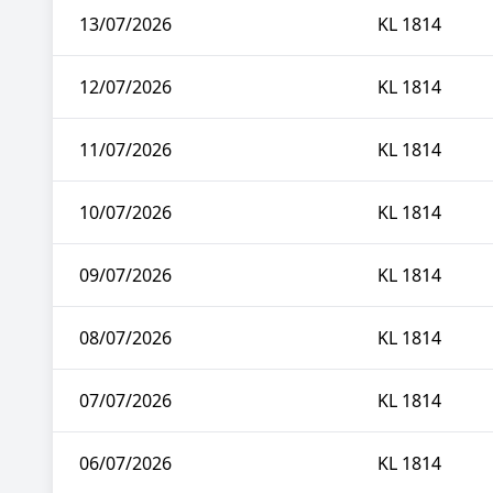
13/07/2026
KL 1814
12/07/2026
KL 1814
11/07/2026
KL 1814
10/07/2026
KL 1814
09/07/2026
KL 1814
08/07/2026
KL 1814
07/07/2026
KL 1814
06/07/2026
KL 1814