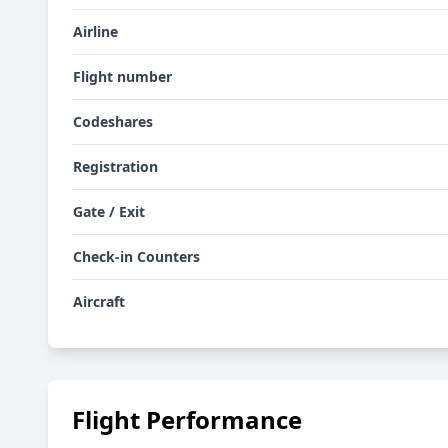
Airline
Flight number
Codeshares
Registration
Gate / Exit
Check-in Counters
Aircraft
Flight Performance