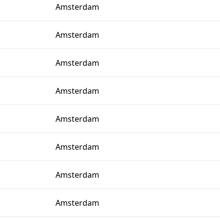
Amsterdam
Amsterdam
Amsterdam
Amsterdam
Amsterdam
Amsterdam
Amsterdam
Amsterdam