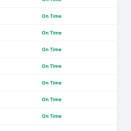
On Time
On Time
On Time
On Time
On Time
On Time
On Time