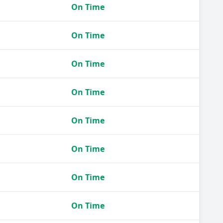
On Time
On Time
On Time
On Time
On Time
On Time
On Time
On Time