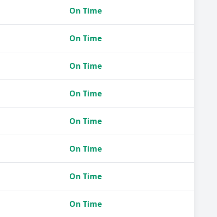
On Time
On Time
On Time
On Time
On Time
On Time
On Time
On Time