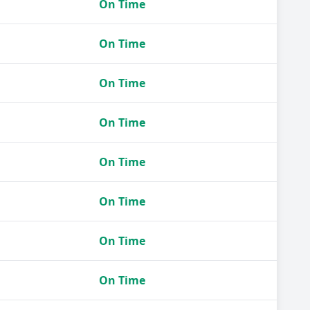
On Time
On Time
On Time
On Time
On Time
On Time
On Time
On Time