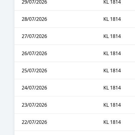
29/07/2026
KL 1814
28/07/2026
KL 1814
27/07/2026
KL 1814
26/07/2026
KL 1814
25/07/2026
KL 1814
24/07/2026
KL 1814
23/07/2026
KL 1814
22/07/2026
KL 1814