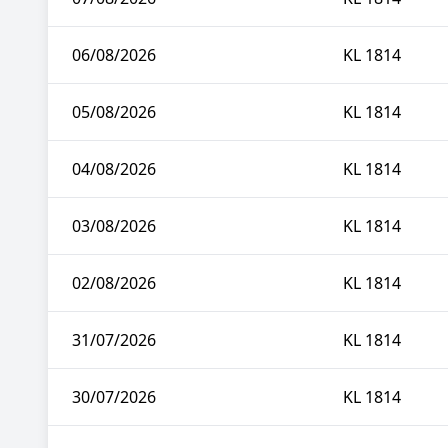
06/08/2026
KL 1814
05/08/2026
KL 1814
04/08/2026
KL 1814
03/08/2026
KL 1814
02/08/2026
KL 1814
31/07/2026
KL 1814
30/07/2026
KL 1814