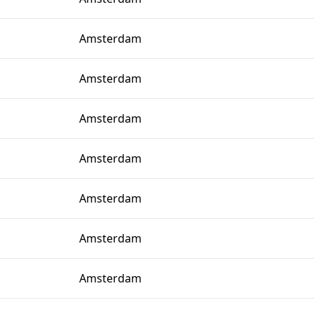
Amsterdam
Amsterdam
Amsterdam
Amsterdam
Amsterdam
Amsterdam
Amsterdam