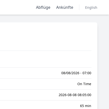
Abflüge
Ankünfte
English
08/08/2026 - 07:00
On Time
2026-08-08 08:05:00
65 min