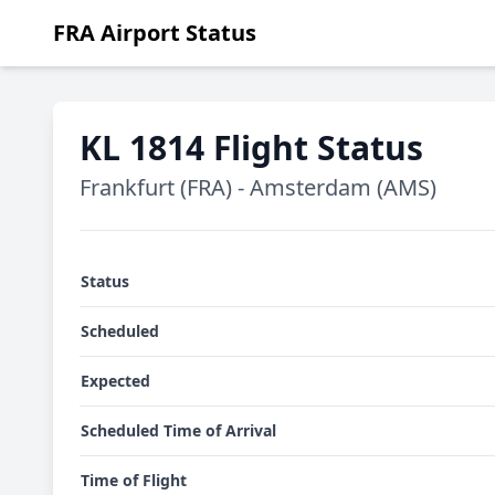
FRA Airport Status
KL 1814 Flight Status
Frankfurt (FRA) - Amsterdam (AMS)
Status
Scheduled
Expected
Scheduled Time of Arrival
Time of Flight