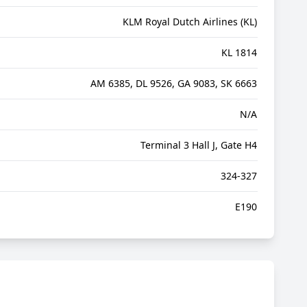
KLM Royal Dutch Airlines (KL)
KL 1814
AM 6385, DL 9526, GA 9083, SK 6663
N/A
Terminal 3 Hall J, Gate H4
324-327
E190