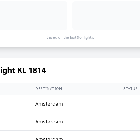
Based on the last 90 flights.
light KL 1814
DESTINATION
STATUS
Amsterdam
Amsterdam
Amsterdam