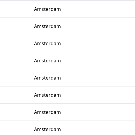
Amsterdam
Amsterdam
Amsterdam
Amsterdam
Amsterdam
Amsterdam
Amsterdam
Amsterdam