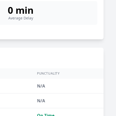
0 min
Average Delay
PUNCTUALITY
N/A
N/A
On Time