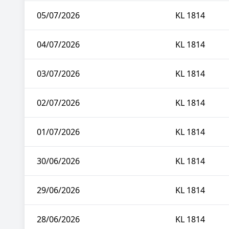
05/07/2026
KL 1814
04/07/2026
KL 1814
03/07/2026
KL 1814
02/07/2026
KL 1814
01/07/2026
KL 1814
30/06/2026
KL 1814
29/06/2026
KL 1814
28/06/2026
KL 1814