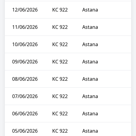
12/06/2026
KC 922
Astana
11/06/2026
KC 922
Astana
10/06/2026
KC 922
Astana
09/06/2026
KC 922
Astana
08/06/2026
KC 922
Astana
07/06/2026
KC 922
Astana
06/06/2026
KC 922
Astana
05/06/2026
KC 922
Astana