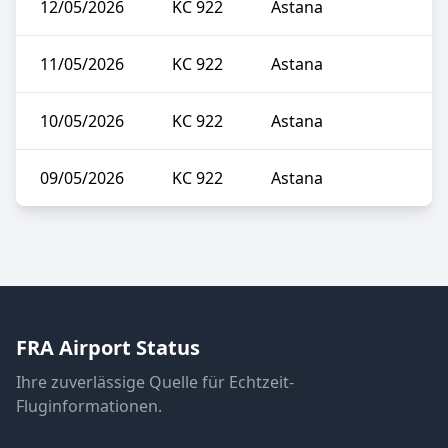
12/05/2026
KC 922
Astana
11/05/2026
KC 922
Astana
10/05/2026
KC 922
Astana
09/05/2026
KC 922
Astana
FRA Airport Status
Ihre zuverlässige Quelle für Echtzeit-
Fluginformationen.