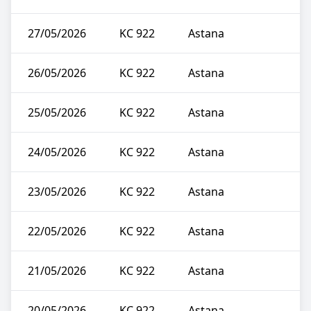
27/05/2026
KC 922
Astana
26/05/2026
KC 922
Astana
25/05/2026
KC 922
Astana
24/05/2026
KC 922
Astana
23/05/2026
KC 922
Astana
22/05/2026
KC 922
Astana
21/05/2026
KC 922
Astana
20/05/2026
KC 922
Astana