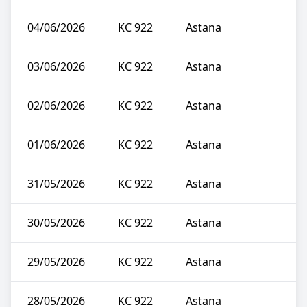
04/06/2026
KC 922
Astana
03/06/2026
KC 922
Astana
02/06/2026
KC 922
Astana
01/06/2026
KC 922
Astana
31/05/2026
KC 922
Astana
30/05/2026
KC 922
Astana
29/05/2026
KC 922
Astana
28/05/2026
KC 922
Astana