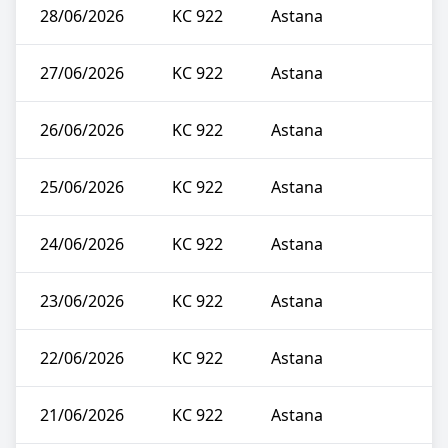
28/06/2026
KC 922
Astana
27/06/2026
KC 922
Astana
26/06/2026
KC 922
Astana
25/06/2026
KC 922
Astana
24/06/2026
KC 922
Astana
23/06/2026
KC 922
Astana
22/06/2026
KC 922
Astana
21/06/2026
KC 922
Astana