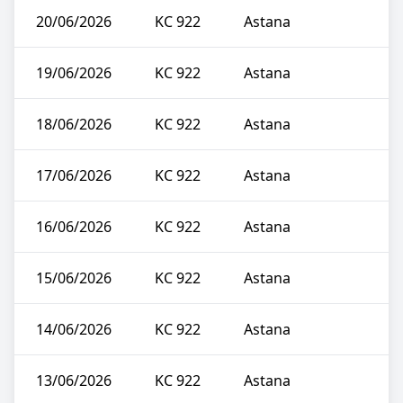
20/06/2026
KC 922
Astana
19/06/2026
KC 922
Astana
18/06/2026
KC 922
Astana
17/06/2026
KC 922
Astana
16/06/2026
KC 922
Astana
15/06/2026
KC 922
Astana
14/06/2026
KC 922
Astana
13/06/2026
KC 922
Astana