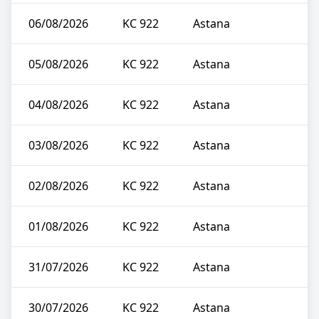
06/08/2026
KC 922
Astana
05/08/2026
KC 922
Astana
04/08/2026
KC 922
Astana
03/08/2026
KC 922
Astana
02/08/2026
KC 922
Astana
01/08/2026
KC 922
Astana
31/07/2026
KC 922
Astana
30/07/2026
KC 922
Astana