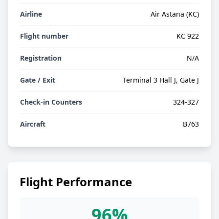
Airline
Air Astana (KC)
Flight number
KC 922
Registration
N/A
Gate / Exit
Terminal 3 Hall J, Gate J
Check-in Counters
324-327
Aircraft
B763
Flight Performance
96%