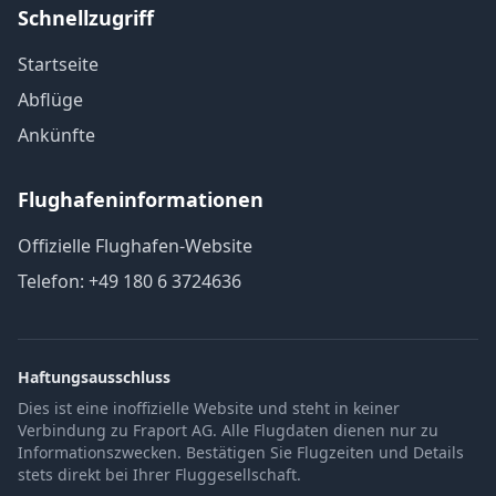
Schnellzugriff
Startseite
Abflüge
Ankünfte
Flughafeninformationen
Offizielle Flughafen-Website
Telefon: +49 180 6 3724636
Haftungsausschluss
Dies ist eine inoffizielle Website und steht in keiner
Verbindung zu Fraport AG. Alle Flugdaten dienen nur zu
Informationszwecken. Bestätigen Sie Flugzeiten und Details
stets direkt bei Ihrer Fluggesellschaft.