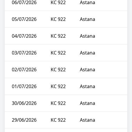
06/07/2026
KC 922
Astana
05/07/2026
KC 922
Astana
04/07/2026
KC 922
Astana
03/07/2026
KC 922
Astana
02/07/2026
KC 922
Astana
01/07/2026
KC 922
Astana
30/06/2026
KC 922
Astana
29/06/2026
KC 922
Astana