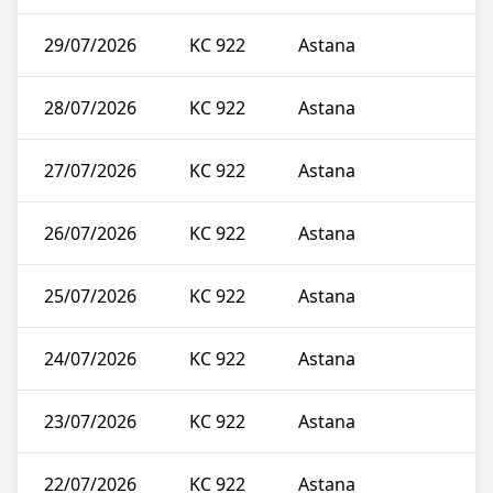
29/07/2026
KC 922
Astana
28/07/2026
KC 922
Astana
27/07/2026
KC 922
Astana
26/07/2026
KC 922
Astana
25/07/2026
KC 922
Astana
24/07/2026
KC 922
Astana
23/07/2026
KC 922
Astana
22/07/2026
KC 922
Astana