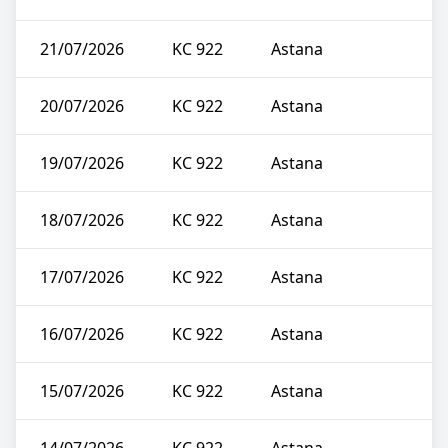
21/07/2026
KC 922
Astana
20/07/2026
KC 922
Astana
19/07/2026
KC 922
Astana
18/07/2026
KC 922
Astana
17/07/2026
KC 922
Astana
16/07/2026
KC 922
Astana
15/07/2026
KC 922
Astana