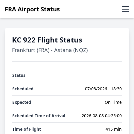
FRA Airport Status
Abflüge
KC 922 Flight Status
Ankünfte
Frankfurt (FRA) - Astana (NQZ)
English
Status
Scheduled
07/08/2026 - 18:30
Expected
On Time
Scheduled Time of Arrival
2026-08-08 04:25:00
Time of Flight
415 min