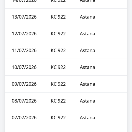
14/07/2026
KC 922
Astana
13/07/2026
KC 922
Astana
12/07/2026
KC 922
Astana
11/07/2026
KC 922
Astana
10/07/2026
KC 922
Astana
09/07/2026
KC 922
Astana
08/07/2026
KC 922
Astana
07/07/2026
KC 922
Astana