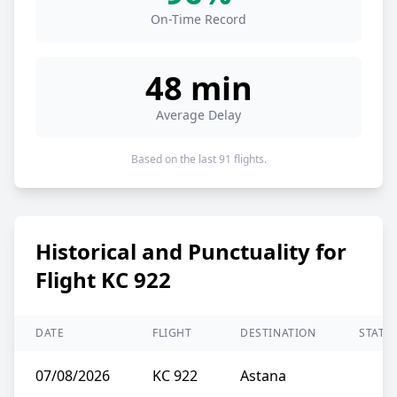
On-Time Record
48 min
Average Delay
Based on the last 91 flights.
Historical and Punctuality for
Flight KC 922
DATE
FLIGHT
DESTINATION
STATU
07/08/2026
KC 922
Astana