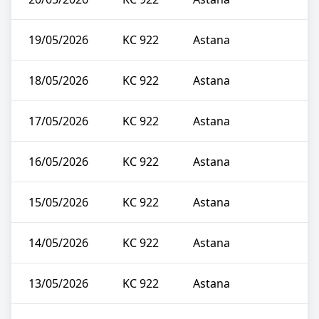
19/05/2026
KC 922
Astana
18/05/2026
KC 922
Astana
17/05/2026
KC 922
Astana
16/05/2026
KC 922
Astana
15/05/2026
KC 922
Astana
14/05/2026
KC 922
Astana
13/05/2026
KC 922
Astana